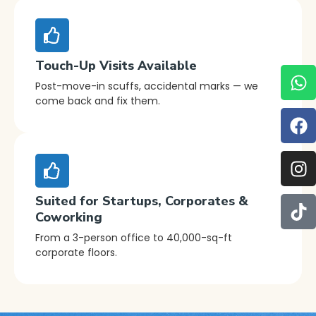
Touch-Up Visits Available
Post-move-in scuffs, accidental marks — we
come back and fix them.
Suited for Startups, Corporates &
Coworking
From a 3-person office to 40,000-sq-ft
corporate floors.