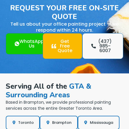
REQUEST YOUR FREE ON-SITE
QUOTE
Tell us about your office painting project — we
respond within 24 hours.
WhatsApp
Get
(437)
Us
Free
985-
Quote
6007
Serving All of the
GTA &
Surrounding Areas
Based in Brampton, we provide professional painting
services across the entire Greater Toronto Area.
Toronto
Brampton
Mississauga