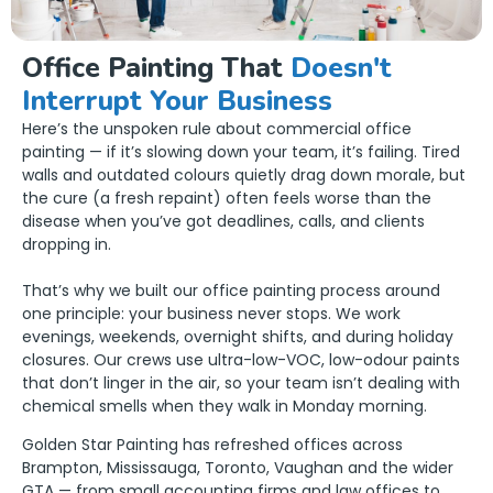
Office Painting That
Doesn't
Interrupt Your Business
Here’s the unspoken rule about commercial office
painting — if it’s slowing down your team, it’s failing. Tired
walls and outdated colours quietly drag down morale, but
the cure (a fresh repaint) often feels worse than the
disease when you’ve got deadlines, calls, and clients
dropping in.
That’s why we built our office painting process around
one principle: your business never stops. We work
evenings, weekends, overnight shifts, and during holiday
closures. Our crews use ultra-low-VOC, low-odour paints
that don’t linger in the air, so your team isn’t dealing with
chemical smells when they walk in Monday morning.
Golden Star Painting has refreshed offices across
Brampton, Mississauga, Toronto, Vaughan and the wider
GTA — from small accounting firms and law offices to