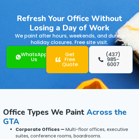
Refresh Your Office Without
Losing a Day of Work
We paint after hours, weekends, and during
holiday closures. Free site visit.
WhatsApp
Get
(437)
Us
Free
985-
Quote
6007
Office Types We Paint
Across the
GTA
Corporate Offices —
Multi-floor offices, executive
suites, conference rooms, boardrooms.