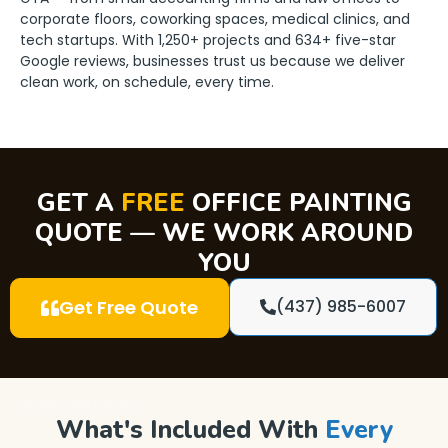
corporate floors, coworking spaces, medical clinics, and
tech startups. With 1,250+ projects and 634+ five-star
Google reviews, businesses trust us because we deliver
clean work, on schedule, every time.
GET A
FREE
OFFICE PAINTING
QUOTE — WE WORK AROUND
YOU
Get Free Quote
(437) 985-6007
OUR SERVICES
What's Included With
Every