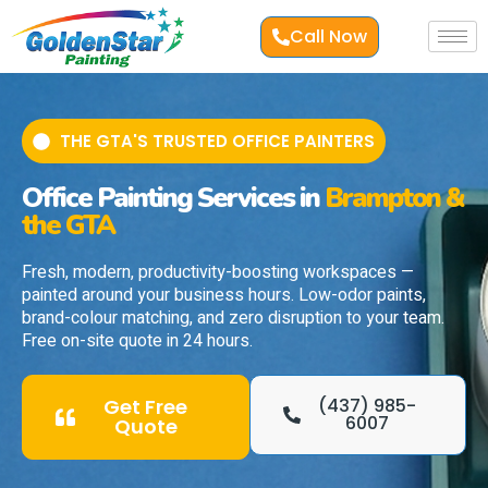
Call Now
THE GTA'S TRUSTED OFFICE PAINTERS
Office Painting Services in
Brampton &
the GTA
Fresh, modern, productivity-boosting workspaces —
painted around your business hours. Low-odor paints,
brand-colour matching, and zero disruption to your team.
Free on-site quote in 24 hours.
Get Free
(437) 985-
6007
Quote