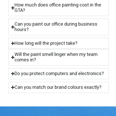
How much does office painting cost in the
GTA?
Can you paint our office during business
hours?
How long will the project take?
Will the paint smell linger when my team
comes in?
Do you protect computers and electronics?
Can you match our brand colours exactly?