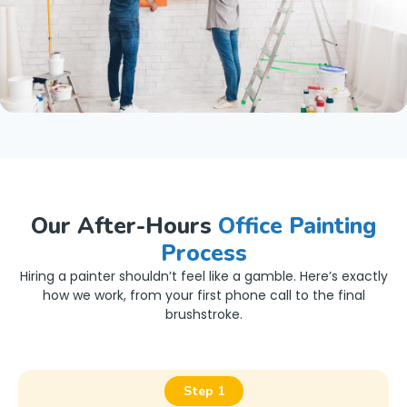
Our After-Hours
Office Painting
Process
Hiring a painter shouldn’t feel like a gamble. Here’s exactly
how we work, from your first phone call to the final
brushstroke.
Step 1