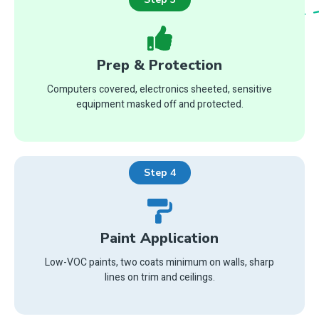
Prep & Protection
Computers covered, electronics sheeted, sensitive
equipment masked off and protected.
Step 4
Paint Application
Low-VOC paints, two coats minimum on walls, sharp
lines on trim and ceilings.