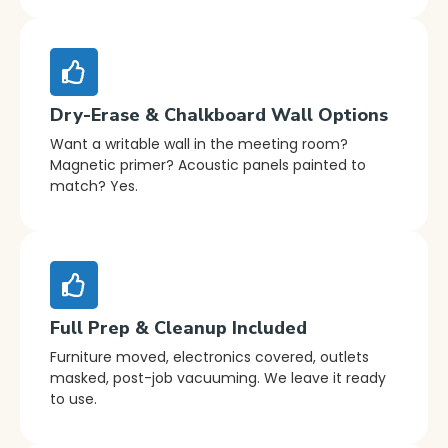
Dry-Erase & Chalkboard Wall Options
Want a writable wall in the meeting room?
Magnetic primer? Acoustic panels painted to
match? Yes.
Full Prep & Cleanup Included
Furniture moved, electronics covered, outlets
masked, post-job vacuuming. We leave it ready
to use.