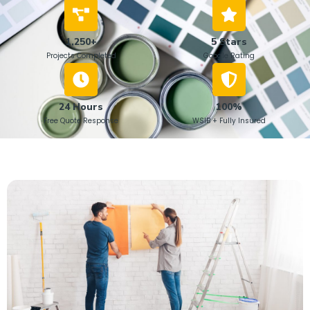
1,250+
5 Stars
Projects Completed
Google Rating
24 Hours
100%
Free Quote Response
WSIB + Fully Insured