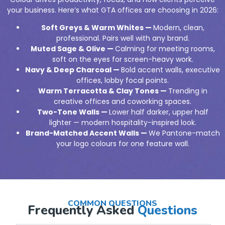
your business. Here’s what GTA offices are choosing in 2026:
Soft Greys & Warm Whites —
Modern, clean,
professional. Pairs well with any brand.
Muted Sage & Olive —
Calming for meeting rooms,
soft on the eyes for screen-heavy work.
Navy & Deep Charcoal —
Bold accent walls, executive
offices, lobby focal points.
Warm Terracotta & Clay Tones —
Trending in
creative offices and coworking spaces.
Two-Tone Walls —
Lower half darker, upper half
lighter — modern hospitality-inspired look.
Brand-Matched Accent Walls —
We Pantone-match
your logo colours for one feature wall.
COMMON QUESTIONS
Frequently Asked
Questions