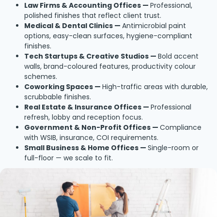
Law Firms & Accounting Offices —
Professional,
polished finishes that reflect client trust.
Medical & Dental Clinics —
Antimicrobial paint
options, easy-clean surfaces, hygiene-compliant
finishes.
Tech Startups & Creative Studios —
Bold accent
walls, brand-coloured features, productivity colour
schemes.
Coworking Spaces —
High-traffic areas with durable,
scrubbable finishes.
Real Estate & Insurance Offices —
Professional
refresh, lobby and reception focus.
Government & Non-Profit Offices —
Compliance
with WSIB, insurance, COI requirements.
Small Business & Home Offices —
Single-room or
full-floor — we scale to fit.