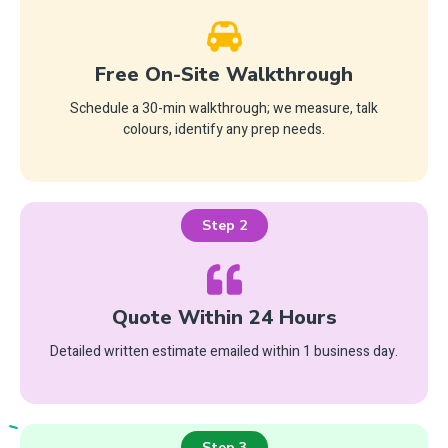
Free On-Site Walkthrough
Schedule a 30-min walkthrough; we measure, talk
colours, identify any prep needs.
Step 2
Quote Within 24 Hours
Detailed written estimate emailed within 1 business day.
Step 3