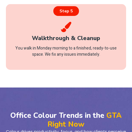
Step 5
Walkthrough & Cleanup
You walk in Monday morning to a finished, ready-to-use
space. We fix any issues immediately.
Office Colour Trends in the
GTA
Right Now
Colour drives productivity, focus, and how clients perceive