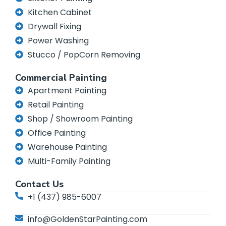
Kitchen Cabinet
Drywall Fixing
Power Washing
Stucco / PopCorn Removing
Commercial Painting
Apartment Painting
Retail Painting
Shop / Showroom Painting
Office Painting
Warehouse Painting
Multi-Family Painting
Contact Us
+1 (437) 985-6007
info@GoldenStarPainting.com