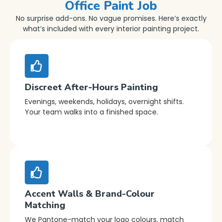
Office Paint Job
No surprise add-ons. No vague promises. Here’s exactly
what’s included with every interior painting project.
Discreet After-Hours Painting
Evenings, weekends, holidays, overnight shifts.
Your team walks into a finished space.
Accent Walls & Brand-Colour
Matching
We Pantone-match your logo colours, match