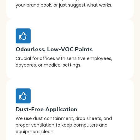
your brand book, or just suggest what works.
Odourless, Low-VOC Paints
Crucial for offices with sensitive employees,
daycares, or medical settings.
Dust-Free Application
We use dust containment, drop sheets, and
proper ventilation to keep computers and
equipment clean.