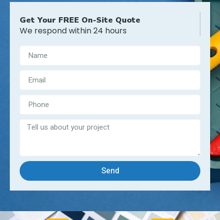
Get Your FREE On-Site Quote
We respond within 24 hours
Send