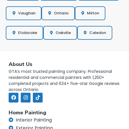
Vaughan
Ontario
Milton
Etobicoke
Oakville
Caledon
About Us
GTA’s most trusted painting company. Professional
residential and commercial painters with 1,250+
completed projects and 634+ five-star Google reviews
across Ontario.
Home Painting
Interior Painting
Exterior Painting