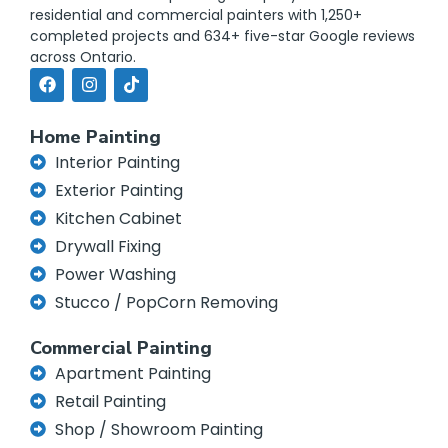
residential and commercial painters with 1,250+
completed projects and 634+ five-star Google reviews
across Ontario.
Home Painting
Interior Painting
Exterior Painting
Kitchen Cabinet
Drywall Fixing
Power Washing
Stucco / PopCorn Removing
Commercial Painting
Apartment Painting
Retail Painting
Shop / Showroom Painting