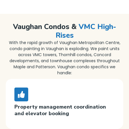
Vaughan Condos &
VMC High-
Rises
With the rapid growth of Vaughan Metropolitan Centre,
condo painting in Vaughan is exploding. We paint units
across VMC towers, Thornhill condos, Concord
developments, and townhouse complexes throughout
Maple and Patterson. Vaughan condo specifics we
handle:
Property management coordination
and elevator booking