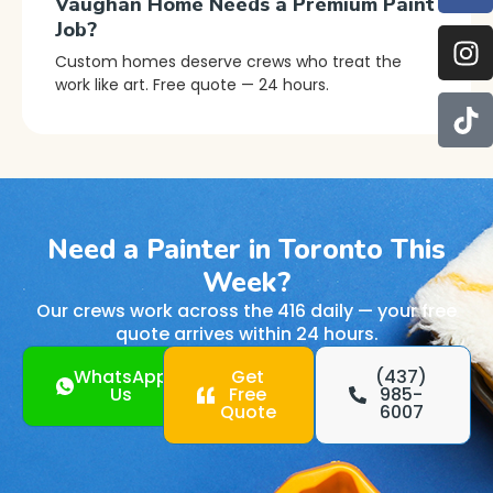
Vaughan Home Needs a Premium Paint
Job?
Custom homes deserve crews who treat the
work like art. Free quote — 24 hours.
Need a Painter in Toronto This
Week?
Our crews work across the 416 daily — your free
quote arrives within 24 hours.
WhatsApp
Get
(437)
Us
Free
985-
Quote
6007