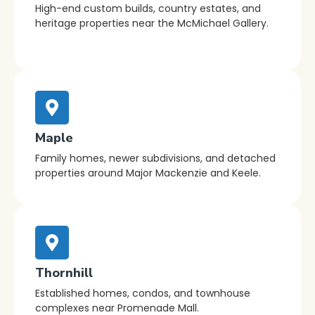
High-end custom builds, country estates, and
heritage properties near the McMichael Gallery.
Maple
Family homes, newer subdivisions, and detached
properties around Major Mackenzie and Keele.
Thornhill
Established homes, condos, and townhouse
complexes near Promenade Mall.