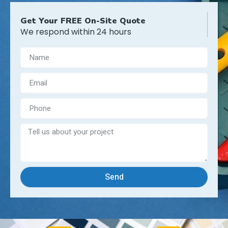
Get Your FREE On-Site Quote
We respond within 24 hours
Send