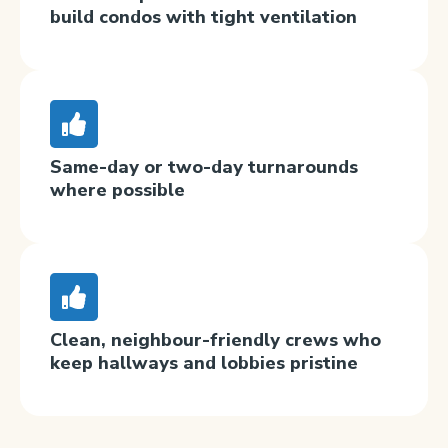
build condos with tight ventilation
Same-day or two-day turnarounds
where possible
Clean, neighbour-friendly crews who
keep hallways and lobbies pristine