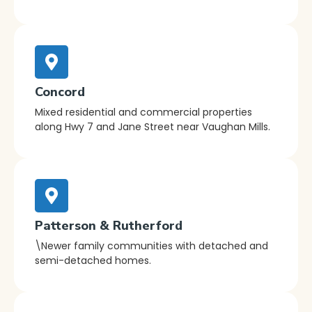
Concord
Mixed residential and commercial properties
along Hwy 7 and Jane Street near Vaughan Mills.
Patterson & Rutherford
\Newer family communities with detached and
semi-detached homes.