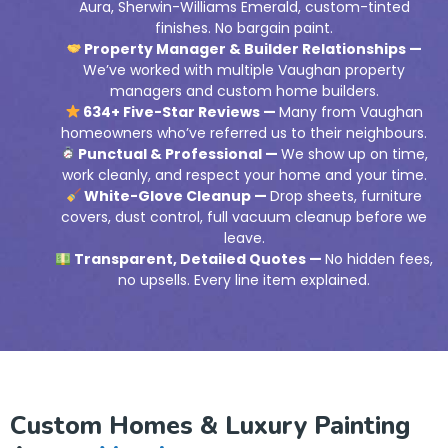
Aura, Sherwin-Williams Emerald, custom-tinted
finishes. No bargain paint.
Property Manager & Builder Relationships —
We’ve worked with multiple Vaughan property
managers and custom home builders.
634+ Five-Star Reviews —
Many from Vaughan
homeowners who’ve referred us to their neighbours.
Punctual & Professional —
We show up on time,
work cleanly, and respect your home and your time.
White-Glove Cleanup —
Drop sheets, furniture
covers, dust control, full vacuum cleanup before we
leave.
Transparent, Detailed Quotes —
No hidden fees,
no upsells. Every line item explained.
Custom Homes & Luxury Painting