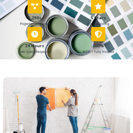
1,250+
5 Stars
Projects Completed
Google Rating
24 Hours
100%
Free Quote Response
WSIB + Fully Insured