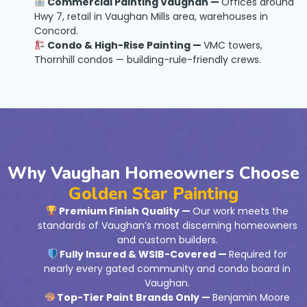
Commercial Painting Vaughan —
Offices around
Hwy 7, retail in Vaughan Mills area, warehouses in
Concord.
Condo & High-Rise Painting —
VMC towers,
Thornhill condos — building-rule-friendly crews.
Why Vaughan Homeowners Choose
Golden Star Painting
Premium Finish Quality —
Our work meets the
standards of Vaughan’s most discerning homeowners
and custom builders.
Fully Insured & WSIB-Covered —
Required for
nearly every gated community and condo board in
Vaughan.
Top-Tier Paint Brands Only —
Benjamin Moore