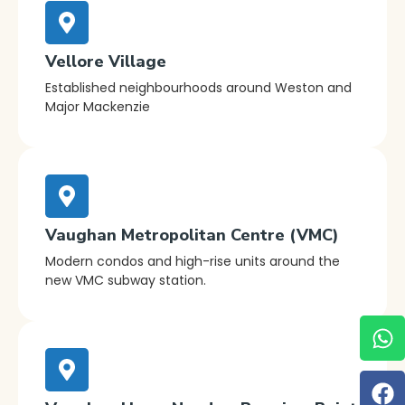
Vellore Village
Established neighbourhoods around Weston and
Major Mackenzie
Vaughan Metropolitan Centre (VMC)
Modern condos and high-rise units around the
new VMC subway station.