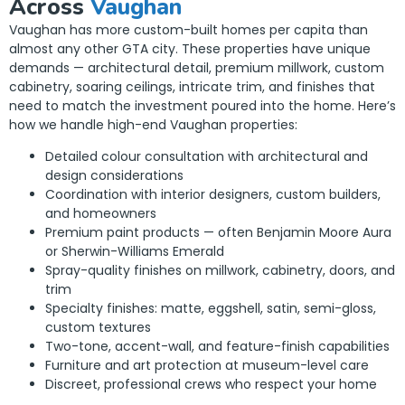
Across
Vaughan
Vaughan has more custom-built homes per capita than
almost any other GTA city. These properties have unique
demands — architectural detail, premium millwork, custom
cabinetry, soaring ceilings, intricate trim, and finishes that
need to match the investment poured into the home. Here’s
how we handle high-end Vaughan properties:
Detailed colour consultation with architectural and
design considerations
Coordination with interior designers, custom builders,
and homeowners
Premium paint products — often Benjamin Moore Aura
or Sherwin-Williams Emerald
Spray-quality finishes on millwork, cabinetry, doors, and
trim
Specialty finishes: matte, eggshell, satin, semi-gloss,
custom textures
Two-tone, accent-wall, and feature-finish capabilities
Furniture and art protection at museum-level care
Discreet, professional crews who respect your home