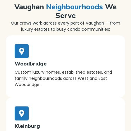
Vaughan
Neighbourhoods
We
Serve
Our crews work across every part of Vaughan — from
luxury estates to busy condo communities:
Woodbridge
Custom luxury homes, established estates, and
family neighbourhoods across West and East
Woodbridge.
Kleinburg