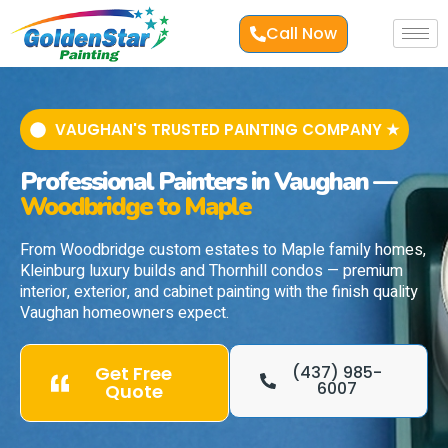
Call Now
VAUGHAN'S TRUSTED PAINTING COMPANY ★
Professional Painters in Vaughan —
Woodbridge to Maple
From Woodbridge custom estates to Maple family homes,
Kleinburg luxury builds and Thornhill condos — premium
interior, exterior, and cabinet painting with the finish quality
Vaughan homeowners expect.
Get Free
(437) 985-
6007
Quote