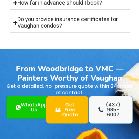
How far in advance should I book?
Do you provide insurance certificates for
Vaughan condos?
From Woodbridge to VMC —
Painters Worthy of Vaughan
Get a detailed, no-pressure quote within 24 hours
of contact.
WhatsApp
Get
(437)
Us
Free
985-
Quote
6007