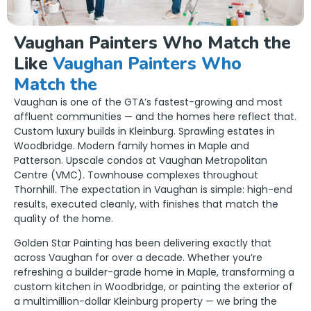
Vaughan Painters Who Match the
Like
Vaughan Painters Who
Match the
Vaughan is one of the GTA’s fastest-growing and most
affluent communities — and the homes here reflect that.
Custom luxury builds in Kleinburg. Sprawling estates in
Woodbridge. Modern family homes in Maple and
Patterson. Upscale condos at Vaughan Metropolitan
Centre (VMC). Townhouse complexes throughout
Thornhill. The expectation in Vaughan is simple: high-end
results, executed cleanly, with finishes that match the
quality of the home.
Golden Star Painting has been delivering exactly that
across Vaughan for over a decade. Whether you’re
refreshing a builder-grade home in Maple, transforming a
custom kitchen in Woodbridge, or painting the exterior of
a multimillion-dollar Kleinburg property — we bring the