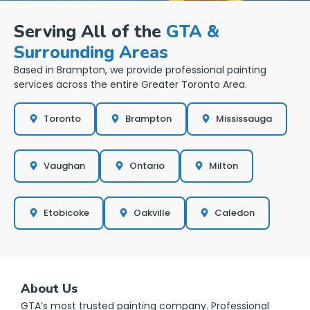
Serving All of the
GTA &
Surrounding Areas
Based in Brampton, we provide professional painting
services across the entire Greater Toronto Area.
Toronto
Brampton
Mississauga
Vaughan
Ontario
Milton
Etobicoke
Oakville
Caledon
About Us
GTA’s most trusted painting company. Professional