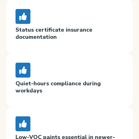
Status certificate insurance
documentation
Quiet-hours compliance during
workdays
Low-VOC paints essential in newer-