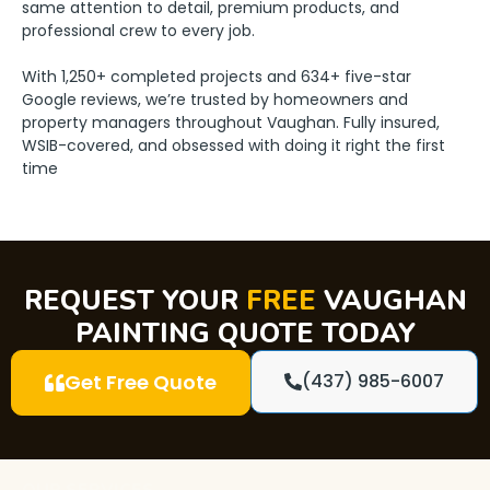
same attention to detail, premium products, and
professional crew to every job.
With 1,250+ completed projects and 634+ five-star
Google reviews, we’re trusted by homeowners and
property managers throughout Vaughan. Fully insured,
WSIB-covered, and obsessed with doing it right the first
time
REQUEST YOUR
FREE
VAUGHAN
PAINTING QUOTE TODAY
Get Free Quote
(437) 985-6007
OUR SERVICES