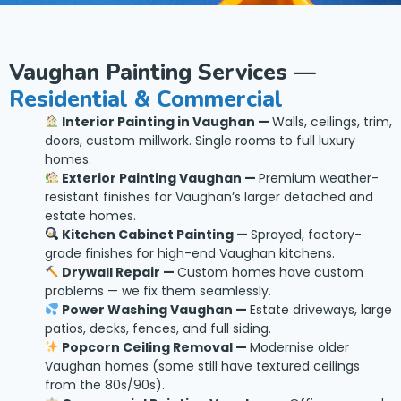
Vaughan Painting Services —
Residential & Commercial
Interior Painting in Vaughan —
Walls, ceilings, trim,
doors, custom millwork. Single rooms to full luxury
homes.
Exterior Painting Vaughan —
Premium weather-
resistant finishes for Vaughan’s larger detached and
estate homes.
Kitchen Cabinet Painting —
Sprayed, factory-
grade finishes for high-end Vaughan kitchens.
Drywall Repair —
Custom homes have custom
problems — we fix them seamlessly.
Power Washing Vaughan —
Estate driveways, large
patios, decks, fences, and full siding.
Popcorn Ceiling Removal —
Modernise older
Vaughan homes (some still have textured ceilings
from the 80s/90s).