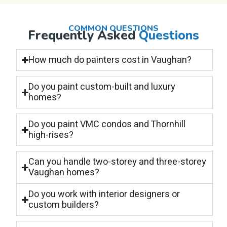
COMMON QUESTIONS
Frequently Asked
Questions
How much do painters cost in Vaughan?
Do you paint custom-built and luxury
homes?
Do you paint VMC condos and Thornhill
high-rises?
Can you handle two-storey and three-storey
Vaughan homes?
Do you work with interior designers or
custom builders?